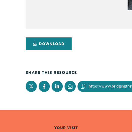
DOWNLOAD
SHARE THIS RESOURCE
YOUR VISIT