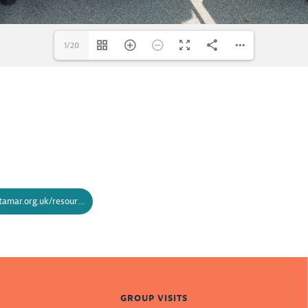
1/20
https://www.bridgingthetamar.org.uk/resources/bridging-the-tamar-schools-brochure/
GROUP VISITS