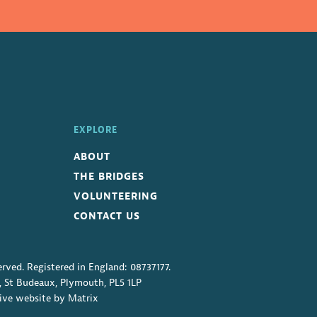
EXPLORE
ABOUT
THE BRIDGES
VOLUNTEERING
CONTACT US
erved. Registered in England: 08737177.
, St Budeaux, Plymouth, PL5 1LP
ive website
by
Matrix