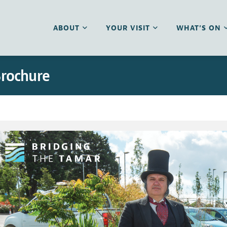
ABOUT
YOUR VISIT
WHAT’S ON
Brochure