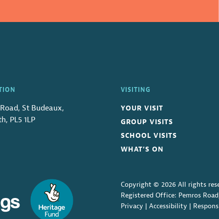
TION
VISITING
Road, St Budeaux,
YOUR VISIT
h, PL5 1LP
GROUP VISITS
SCHOOL VISITS
WHAT’S ON
Copyright © 2026 All rights res
Registered Office: Pemros Road
Privacy
|
Accessibility
|
Respons