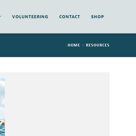
VOLUNTEERING
CONTACT
SHOP
HOME
RESOURCES