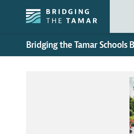
Bridging the Tamar Schools 