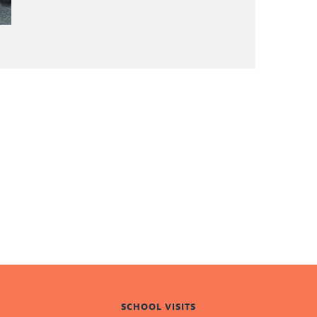
SCHOOL VISITS