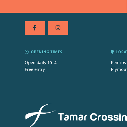
OPENING TIMES
LOCA
Open daily 10-4
Pemros 
Free entry
Plymout