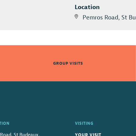
Location
Pemros Road, St Bu
GROUP VISITS
TION
VISITING
Road, St Budeaux,
YOUR VISIT