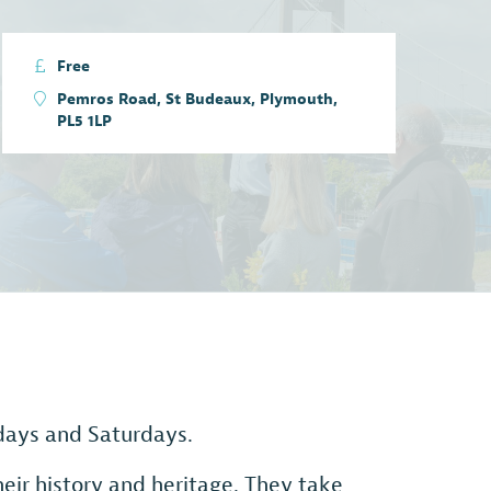
Free
Pemros Road, St Budeaux, Plymouth,
PL5 1LP
sdays and Saturdays.
eir history and heritage. They take