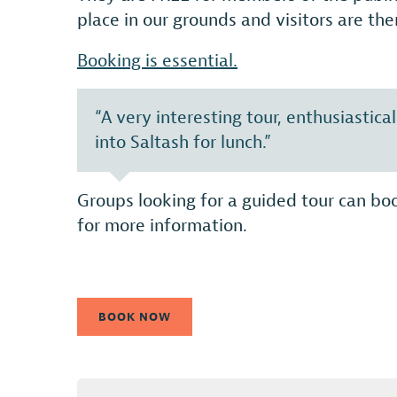
place in our grounds and visitors are the
Booking is essential.
“A very interesting tour, enthusiastic
into Saltash for lunch.”
Groups looking for a guided tour can boo
for more information.
BOOK NOW