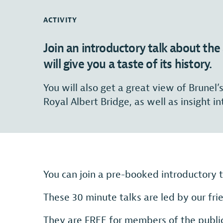
ACTIVITY
Join an introductory talk about t
will give you a taste of its history.
You will also get a great view of Brunel’
Royal Albert Bridge, as well as insight in
You can join a pre-booked introductory
These 30 minute talks are led by our fr
They are FREE for members of the public