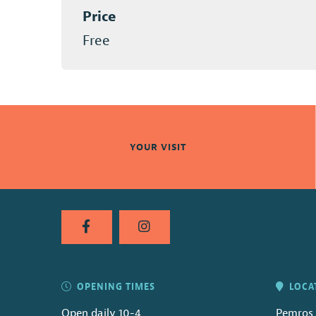
Price
Free
YOUR VISIT
OPENING TIMES
LOCA
Open daily 10-4
Pemros 