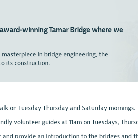
he award-winning Tamar Bridge where we
s masterpiece in bridge engineering, the
to its construction.
 talk on Tuesday Thursday and Saturday mornings.
iendly volunteer guides at 11am on Tuesdays, Thur
 and provide an introduction to the bridges and th