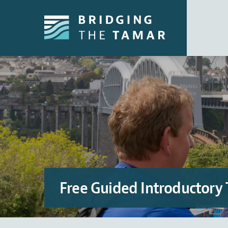
Free Guided Introductory 