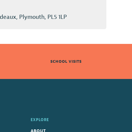
deaux, Plymouth, PL5 1LP
SCHOOL VISITS
EXPLORE
ABOUT