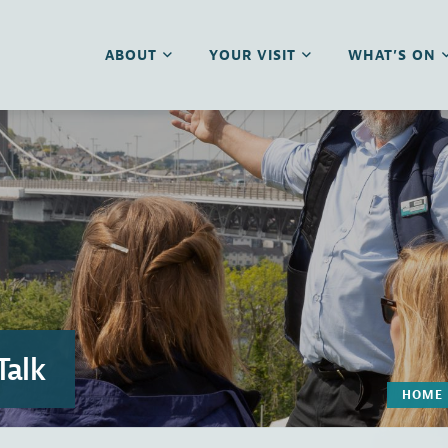
ABOUT
YOUR VISIT
WHAT’S ON
Talk
HOME