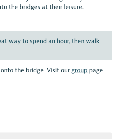
o the bridges at their leisure.
reat way to spend an hour, then walk
onto the bridge. Visit our
group
page