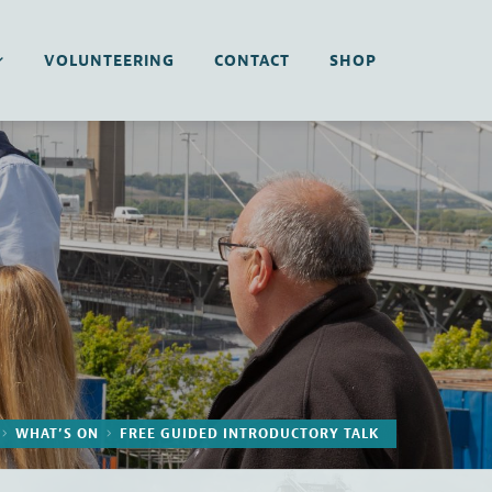
VOLUNTEERING
CONTACT
SHOP
WHAT’S ON
FREE GUIDED INTRODUCTORY TALK