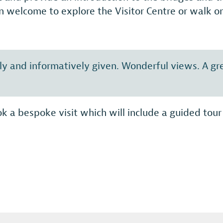
n welcome to explore the Visitor Centre or walk ont
ally and informatively given. Wonderful views. A g
k a bespoke visit which will include a guided tour 